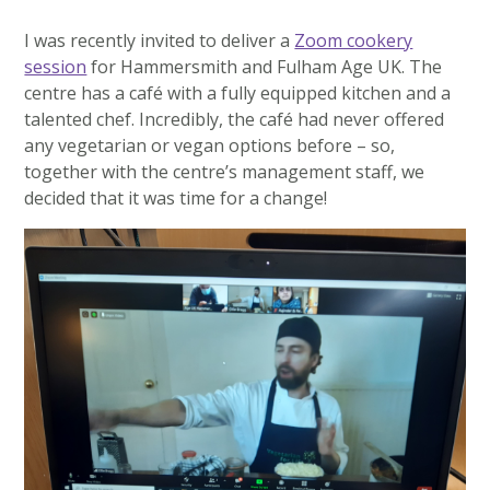
I was recently invited to deliver a
Zoom cookery
session
for Hammersmith and Fulham Age UK. The
centre has a café with a fully equipped kitchen and a
talented chef. Incredibly, the café had never offered
any vegetarian or vegan options before – so,
together with the centre’s management staff, we
decided that it was time for a change!