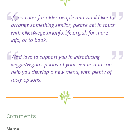
If you cater for older people and would like to
arrange something similar, please get in touch
with
ellie@vegetarianforlife.org.uk
for more
info, or to book.
We’d love to support you in introducing
veggie/vegan options at your venue, and can
help you develop a new menu, with plenty of
tasty options.
Comments
Name