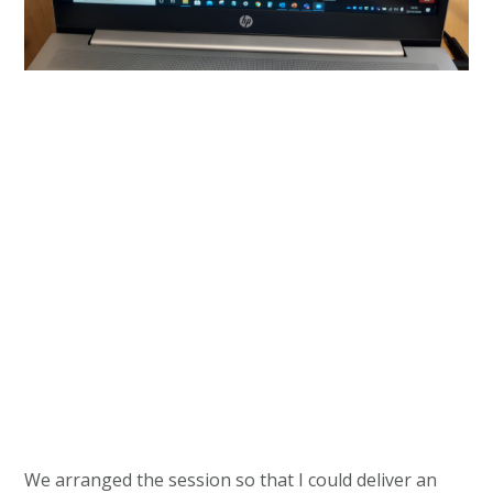
We arranged the session so that I could deliver an