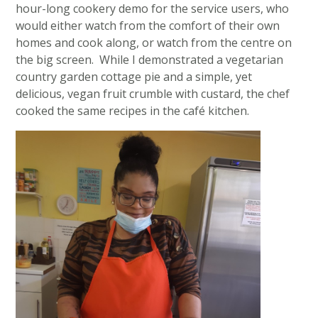
hour-long cookery demo for the service users, who
would either watch from the comfort of their own
homes and cook along, or watch from the centre on
the big screen. While I demonstrated a vegetarian
country garden cottage pie and a simple, yet
delicious, vegan fruit crumble with custard, the chef
cooked the same recipes in the café kitchen.