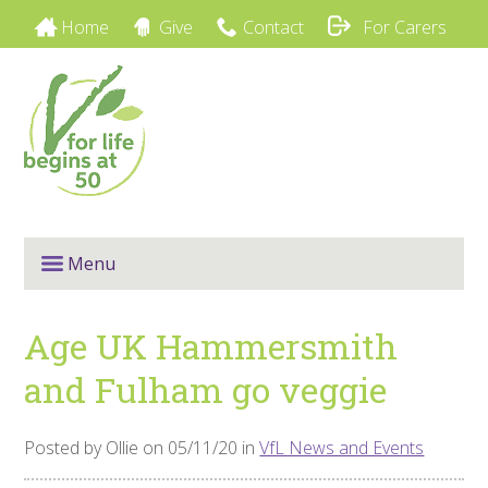
Home
Give
Contact
For Carers
Menu
Age UK Hammersmith
and Fulham go veggie
Posted by Ollie on 05/11/20 in
VfL News and Events