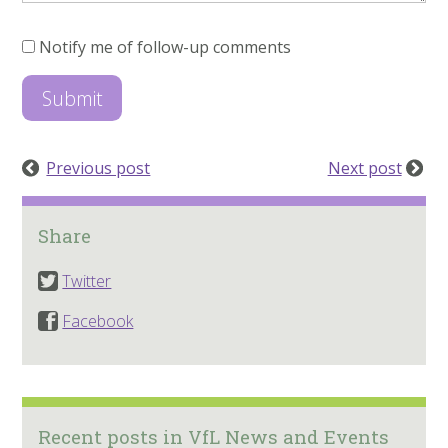
Notify me of follow-up comments
Previous post
Next post
Share
Twitter
Facebook
Recent posts in VfL News and Events