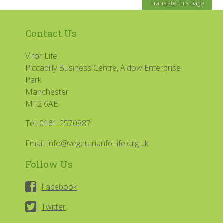
Translate this page
Contact Us
V for Life
Piccadilly Business Centre, Aldow Enterprise
Park
Manchester
M12 6AE
Tel:
0161 2570887
Email:
info@vegetarianforlife.org.uk
Follow Us
Facebook
Twitter