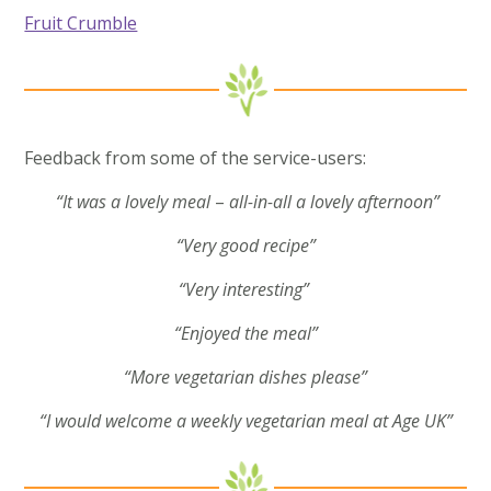
Fruit Crumble
Feedback from some of the service-users:
“It was a lovely meal
–
all-in-all a lovely afternoon”
“Very good recipe”
“Very interesting”
“Enjoyed the meal”
“More vegetarian dishes please”
“I would welcome a weekly vegetarian meal at Age UK”