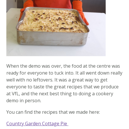
When the demo was over, the food at the centre was
ready for everyone to tuck into. It all went down really
well with no leftovers. It was a great way to get
everyone to taste the great recipes that we produce
at VfL, and the next best thing to doing a cookery
demo in person.
You can find the recipes that we made here:
Country Garden Cottage Pie