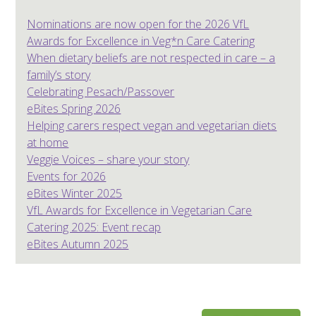
Nominations are now open for the 2026 VfL
Awards for Excellence in Veg*n Care Catering
When dietary beliefs are not respected in care – a
family’s story
Celebrating Pesach/Passover
eBites Spring 2026
Helping carers respect vegan and vegetarian diets
at home
Veggie Voices – share your story
Events for 2026
eBites Winter 2025
VfL Awards for Excellence in Vegetarian Care
Catering 2025: Event recap
eBites Autumn 2025