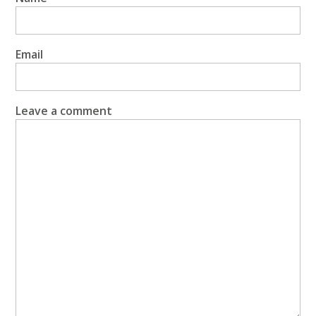
Email
Leave a comment