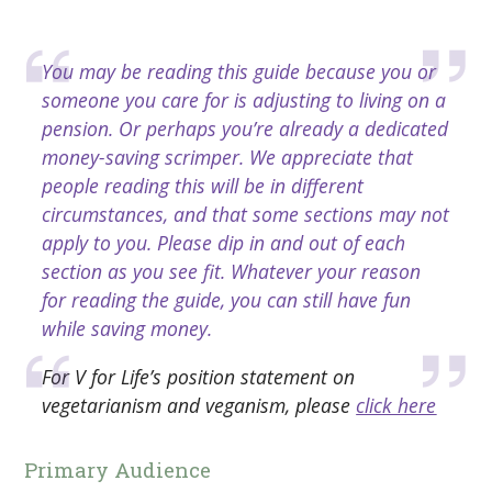
You may be reading this guide because you or
someone you care for is adjusting to living on a
pension. Or perhaps you’re already a dedicated
money-saving scrimper. We appreciate that
people reading this will be in different
circumstances, and that some sections may not
apply to you. Please dip in and out of each
section as you see fit. Whatever your reason
for reading the guide, you can still have fun
while saving money.
For V for Life’s position statement on
vegetarianism and veganism, please
click here
Primary Audience