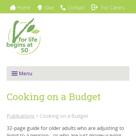
Home
Give
Contact
For Carers
Menu
Cooking on a Budget
Publications
> Cooking on a Budget
32-page guide for older adults who are adjusting to
living to a pension… or who are just money-saving