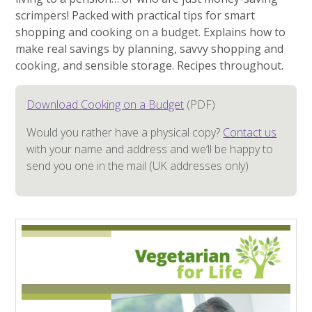
scrimpers! Packed with practical tips for smart
shopping and cooking on a budget. Explains how to
make real savings by planning, savvy shopping and
cooking, and sensible storage. Recipes throughout.
Download Cooking on a Budget
(PDF)
Would you rather have a physical copy?
Contact us
with your name and address and we’ll be happy to
send you one in the mail (UK addresses only)