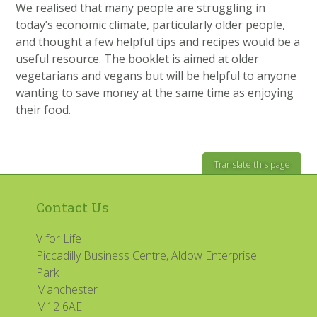
We realised that many people are struggling in
today’s economic climate, particularly older people,
and thought a few helpful tips and recipes would be a
useful resource. The booklet is aimed at older
vegetarians and vegans but will be helpful to anyone
wanting to save money at the same time as enjoying
their food.
Translate this page
Contact Us
V for Life
Piccadilly Business Centre, Aldow Enterprise
Park
Manchester
M12 6AE