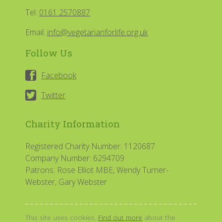
Tel:
0161 2570887
Email:
info@vegetarianforlife.org.uk
Follow Us
Facebook
Twitter
Charity Information
Registered Charity Number: 1120687
Company Number: 6294709
Patrons: Rose Elliot MBE, Wendy Turner-
Webster, Gary Webster
This site uses cookies.
Find out more
about the