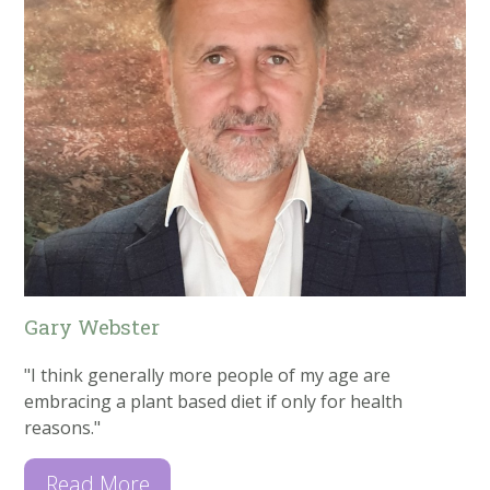
Gary Webster
"I think generally more people of my age are
embracing a plant based diet if only for health
reasons."
Read More