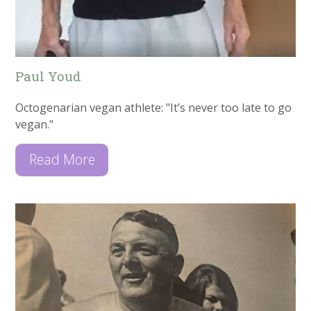
Paul Youd
Octogenarian vegan athlete: "It’s never too late to go
vegan."
Read More