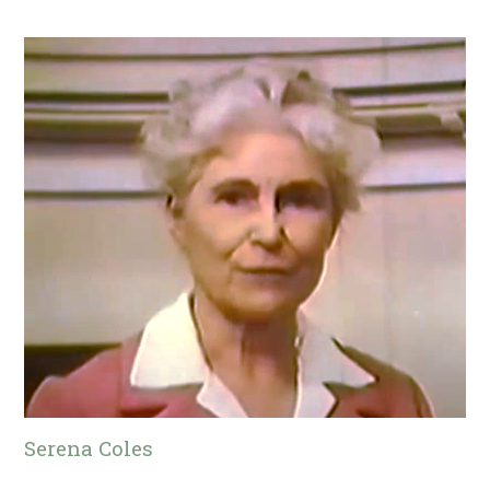
Serena Coles