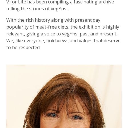
V for Life has been compiling a fascinating archive
telling the stories of veg*ns.
With the rich history along with present day
popularity of meat-free diets, the exhibition is highly
relevant, giving a voice to veg*ns, past and present.
We, like everyone, hold views and values that deserve
to be respected.