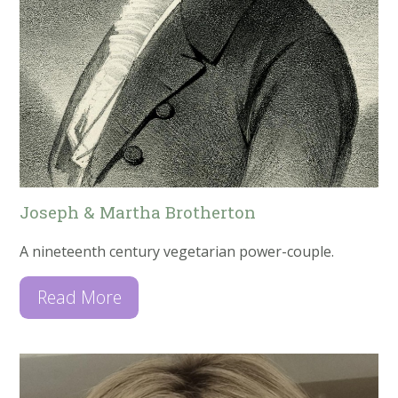
Joseph & Martha Brotherton
A nineteenth century vegetarian power-couple.
Read More