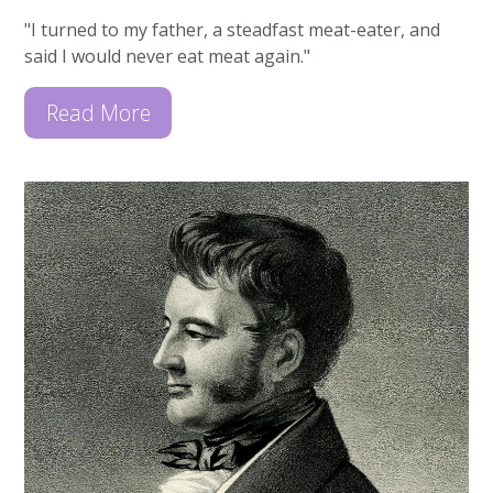
"I turned to my father, a steadfast meat-eater, and
said I would never eat meat again."
Read More