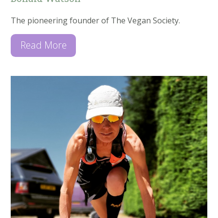
The pioneering founder of The Vegan Society.
Read More