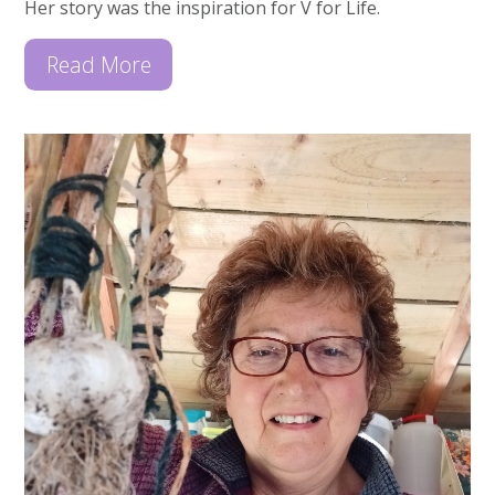
Her story was the inspiration for V for Life.
Read More