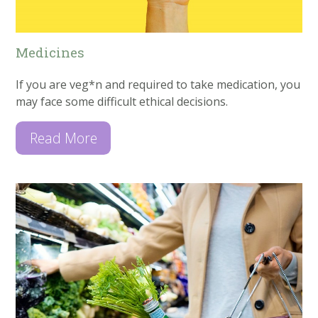
Medicines
If you are veg*n and required to take medication, you
may face some difficult ethical decisions.
Read More