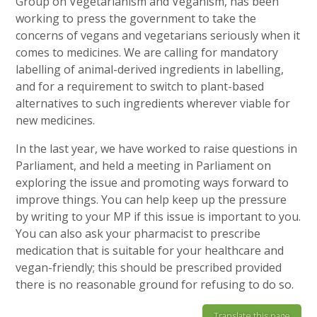
Group on Vegetarianism and Veganism, has been
working to press the government to take the
concerns of vegans and vegetarians seriously when it
comes to medicines. We are calling for mandatory
labelling of animal-derived ingredients in labelling,
and for a requirement to switch to plant-based
alternatives to such ingredients wherever viable for
new medicines.
In the last year, we have worked to raise questions in
Parliament, and held a meeting in Parliament on
exploring the issue and promoting ways forward to
improve things. You can help keep up the pressure
by writing to your MP if this issue is important to you.
You can also ask your pharmacist to prescribe
medication that is suitable for your healthcare and
vegan-friendly; this should be prescribed provided
there is no reasonable ground for refusing to do so.
Translate this page