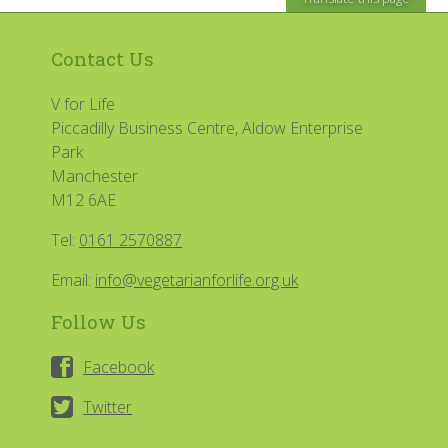
Contact Us
V for Life
Piccadilly Business Centre, Aldow Enterprise
Park
Manchester
M12 6AE
Tel:
0161 2570887
Email:
info@vegetarianforlife.org.uk
Follow Us
Facebook
Twitter