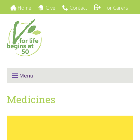
Home
Give
Contact
For Carers
Menu
Medicines