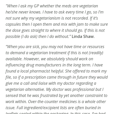
"When I ask my GP whether the meds are vegetarian
he/she never knows. I have to ask every time I go, so I’m
not sure why my vegetarianism is not recorded. If it’s
capsules then I open them and mix with jam to make sure
the dose goes straight to where it should go. If this is not
possible (I do ask) then I do without.”
Linda Shaw.
“When you are sick, you may not have time or resources
to demand a vegetarian treatment if this is not (readily)
available. However, we absolutely should work on
influencing drug manufacturers in the long term. I have
found a local pharmacist helpful. She offered to mark my
file, so if a prescription came through in future they would
give me a call and liaise with my doctor regarding a
vegetarian alternative. My doctor was professional but I
sensed that he was frustrated by yet another constraint to
work within. Over-the-counter medicines is a whole other
issue. Full ingredient/excipient lists are often buried in
leaflets sealed within the packaging. In this case, I’ve had