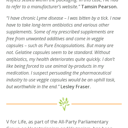
to refer to a manufacturer’s website.”
Tamsin Pearson.
“I have chronic Lyme disease – I was bitten by a tick. I now
have to take long-term antibiotics and various other
supplements. Some of my prescribed supplements are
free from unwanted additives and come in veggie
capsules – such as Pure Encapsulations. But many are
not. Gelatine capsules seem to be standard. Without
antibiotics, my health deteriorates quite quickly. I don’t
like being forced to use animal by-products in my
medication. I suspect persuading the pharmaceutical
industry to use veggie capsules would be an uphill task,
but worthwhile in the end.”
Lesley Fraser.
V for Life, as part of the All-Party Parliamentary