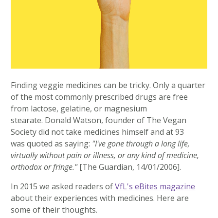
Finding veggie medicines can be tricky. Only a quarter
of the most commonly prescribed drugs are free
from lactose, gelatine, or magnesium
stearate. Donald Watson, founder of The Vegan
Society did not take medicines himself and at 93
was quoted as saying:
"I've gone through a long life,
virtually without pain or illness, or any kind of medicine,
orthodox or fringe."
[The Guardian, 14/01/2006].
In 2015 we asked readers of
VfL's eBites magazine
about their experiences with medicines. Here are
some of their thoughts.