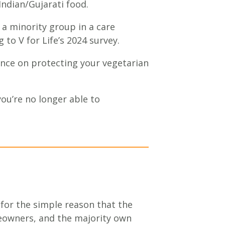
 Indian/Gujarati food.
 a minority group in a care
 to V for Life’s 2024 survey.
ance on protecting your vegetarian
you’re no longer able to
 for the simple reason that the
eowners, and the majority own