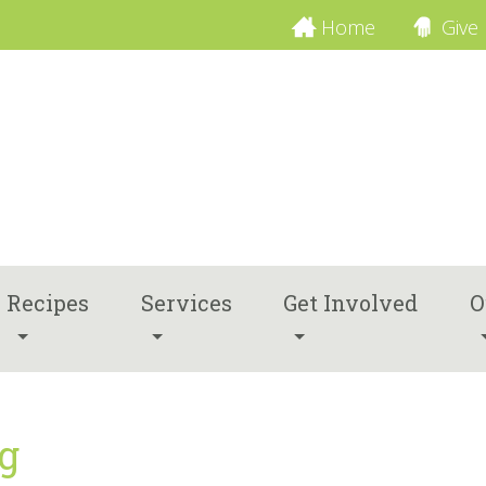
Home
Give
Recipes
Services
Get Involved
O
ng