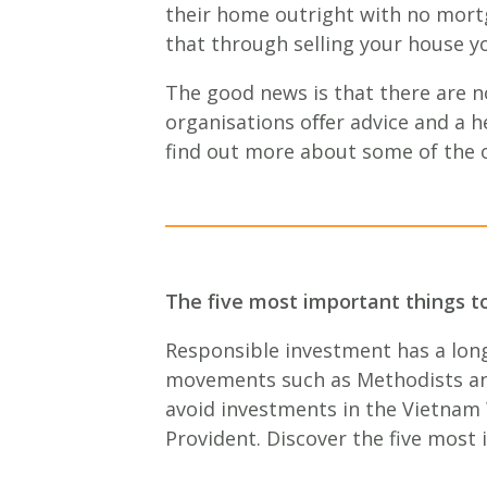
their home outright with no mortg
that through selling your house y
The good news is that there are n
organisations oﬀer advice and a h
find out more about some of the o
The five most important things t
Responsible investment has a long
movements such as Methodists and 
avoid investments in the Vietnam 
Provident. Discover the five most