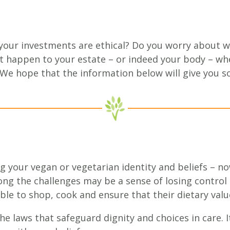
our investments are ethical? Do you worry about w
 happen to your estate – or indeed your body – whe
 We hope that the information below will give you 
g your vegan or vegetarian identity and beliefs – n
ng the challenges may be a sense of losing control o
e to shop, cook and ensure that their dietary value
he laws that safeguard dignity and choices in care. I