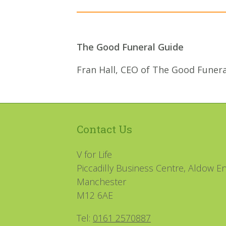
The Good Funeral Guide
Fran Hall, CEO of The Good Funera
Contact Us
V for Life
Piccadilly Business Centre, Aldow En
Manchester
M12 6AE
Tel:
0161 2570887