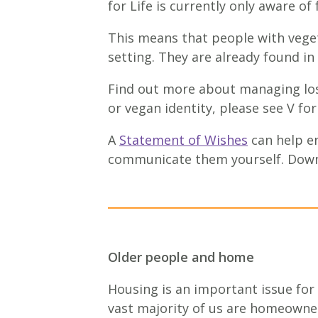
for Life is currently only aware of
This means that people with vegeta
setting. They are already found in
Find out more about managing los
or vegan identity, please see V f
A
Statement of Wishes
can help en
communicate them yourself. Down
Older people and home
Housing is an important issue for
vast majority of us are homeowne