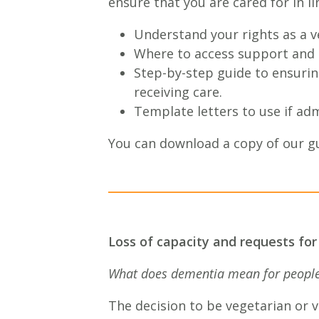
ensure that you are cared for in li
Understand your rights as a v
Where to access support and i
Step-by-step guide to ensuring
receiving care.
Template letters to use if adm
You can download a copy of our g
Loss of capacity and requests for
What does dementia mean for people 
The decision to be vegetarian or v