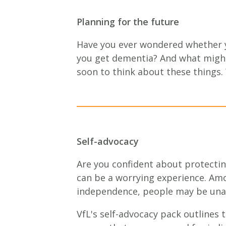
Planning for the future
Have you ever wondered whether y
you get dementia? And what might
soon to think about these things.
Self-advocacy
Are you confident about protectin
can be a worrying experience. Amo
independence, people may be unabl
VfL's self-advocacy pack outlines t