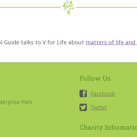
l Guide talks to V for Life about
matters of life and
Follow Us
Facebook
terprise Park
Twitter
Charity Informati