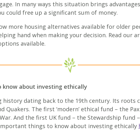
age. In many ways this situation brings advantages,
ou could free up a significant sum of money.
ow more housing alternatives available for older p
elping hand when making your decision. Read our ar
ptions available.
o know about investing ethically
 history dating back to the 19th century. Its roots
Quakers. The first ‘modern’ ethical fund – the Pax
War. And the first UK fund – the Stewardship fund –
 important things to know about investing ethically