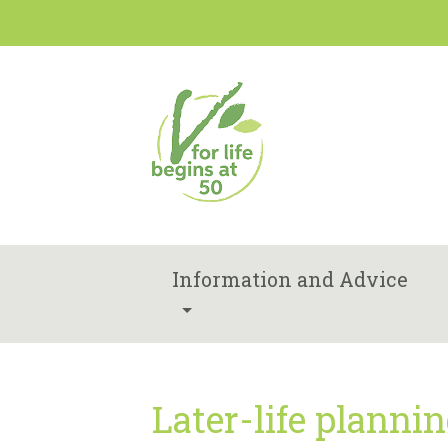
Information and Advice
Later-life planni