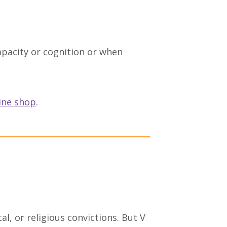
capacity or cognition or when
ine shop
.
l, or religious convictions. But V