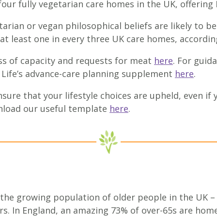
 four fully vegetarian care homes in the UK, offering
rian or vegan philosophical beliefs are likely to be
 at least one in every three UK care homes, according
s of capacity and requests for meat
here
. For guid
or Life’s advance-care planning supplement
here
.
sure that your lifestyle choices are upheld, even if 
load our useful template
here
.
 the growing population of older people in the UK –
rs. In England, an amazing 73% of over-65s are hom