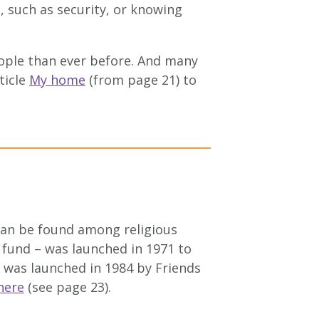
 such as security, or knowing
eople than ever before. And many
ticle
My home
(from page 21) to
 can be found among religious
 fund – was launched in 1971 to
 was launched in 1984 by Friends
here
(see page 23).