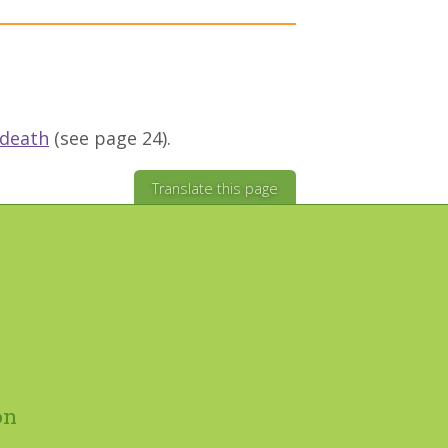
 death
(see page 24).
Translate this page
on