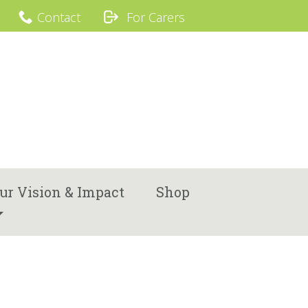
Contact
For Carers
ur Vision & Impact
Shop