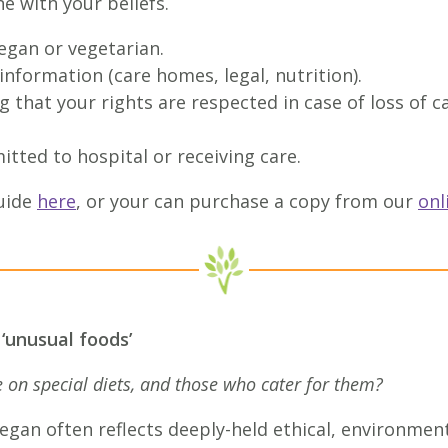
ne with your beliefs.
egan or vegetarian.
nformation (care homes, legal, nutrition).
 that your rights are respected in case of loss of 
itted to hospital or receiving care.
uide
here
, or your can purchase a copy from our
onl
 ‘unusual foods’
on special diets, and those who cater for them?
egan often reflects deeply-held ethical, environmenta