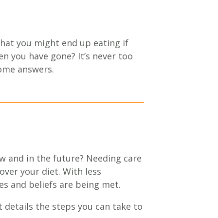
hat you might end up eating if
n you have gone? It’s never too
some answers.
ow and in the future? Needing care
ver your diet. With less
s and beliefs are being met.
t details the steps you can take to