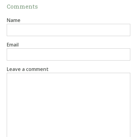
Comments
Name
Email
Leave a comment