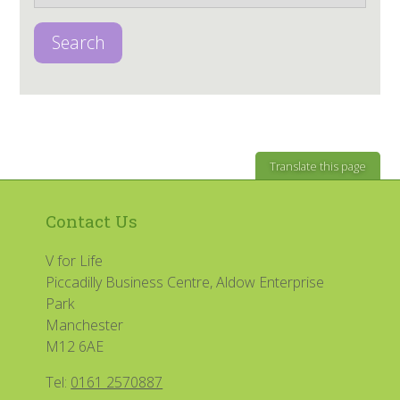
Search
Translate this page
Contact Us
V for Life
Piccadilly Business Centre, Aldow Enterprise
Park
Manchester
M12 6AE
Tel:
0161 2570887