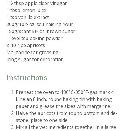
1½ tbsp apple cider vinegar
1 tbsp lemon juice
1 tsp vanilla extract
300g/10½ oz. self-raising flour
150g/scant 5½ oz. brown sugar
1 level tsp baking powder
8-10 ripe apricots
Margarine for greasing
Icing sugar for decoration
Instructions
Preheat the oven to 180°C/350°F/gas mark 4.
Line an 8 inch, round baking tin with baking
paper and grease the sides with margarine.
Halve the apricots from top to bottom and de-
stone, place to one side.
Mix all the wet ingredients together in a large