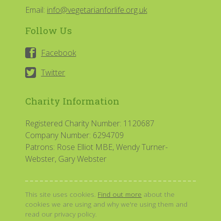
Email:
info@vegetarianforlife.org.uk
Follow Us
Facebook
Twitter
Charity Information
Registered Charity Number: 1120687
Company Number: 6294709
Patrons: Rose Elliot MBE, Wendy Turner-
Webster, Gary Webster
This site uses cookies.
Find out more
about the
cookies we are using and why we're using them and
read our privacy policy.