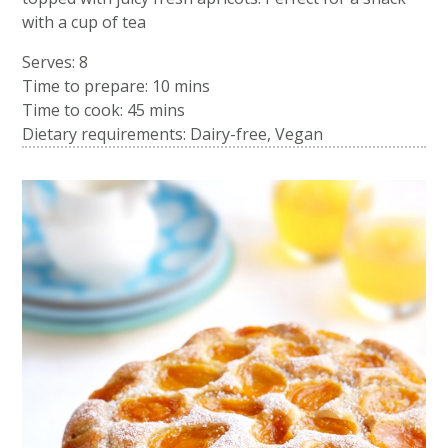
with a cup of tea
Serves: 8
Time to prepare:
10 mins
Time to cook:
45 mins
Dietary requirements: Dairy-free, Vegan