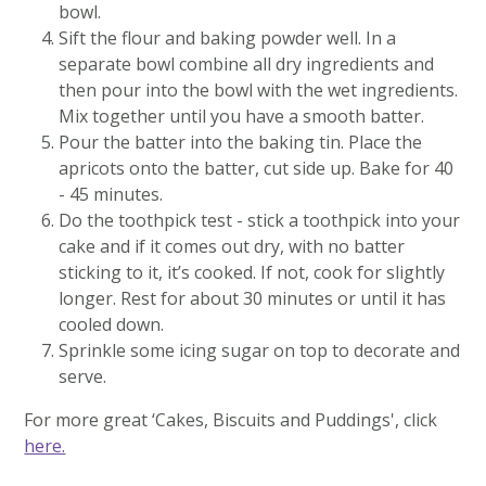
bowl.
Sift the flour and baking powder well. In a
separate bowl combine all dry ingredients and
then pour into the bowl with the wet ingredients.
Mix together until you have a smooth batter.
Pour the batter into the baking tin. Place the
apricots onto the batter, cut side up. Bake for 40
- 45 minutes.
Do the toothpick test - stick a toothpick into your
cake and if it comes out dry, with no batter
sticking to it, it’s cooked. If not, cook for slightly
longer. Rest for about 30 minutes or until it has
cooled down.
Sprinkle some icing sugar on top to decorate and
serve.
For more great ‘Cakes, Biscuits and Puddings', click
here.