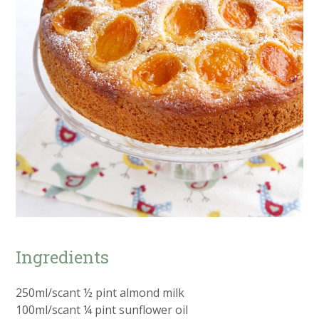
Ingredients
250ml/scant ½ pint almond milk
100ml/scant ¼ pint sunflower oil