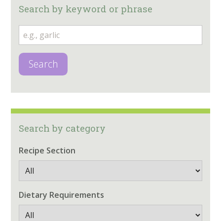
Search by keyword or phrase
Search
Search by category
Recipe Section
Dietary Requirements