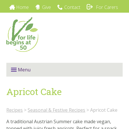
Home
Give
Contact
For Carers
Menu
Apricot Cake
Recipes
>
Seasonal & Festive Recipes
>
Apricot Cake
A traditional Austrian Summer cake made vegan,
topped with juicy fresh apricots. Perfect for a snack