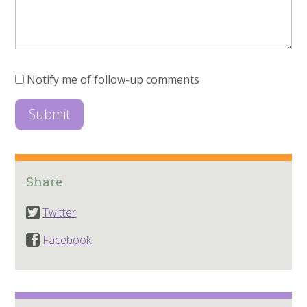
Notify me of follow-up comments
Share
Twitter
Facebook