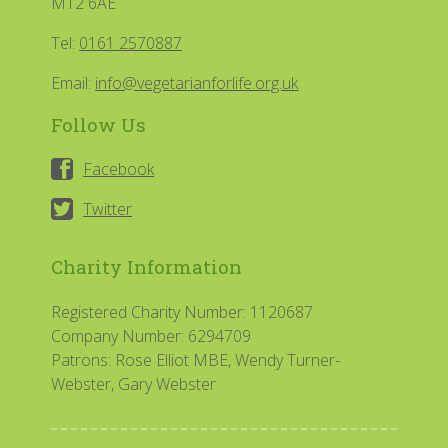
M12 6AE
Tel:
0161 2570887
Email:
info@vegetarianforlife.org.uk
Follow Us
Facebook
Twitter
Charity Information
Registered Charity Number: 1120687
Company Number: 6294709
Patrons: Rose Elliot MBE, Wendy Turner-
Webster, Gary Webster