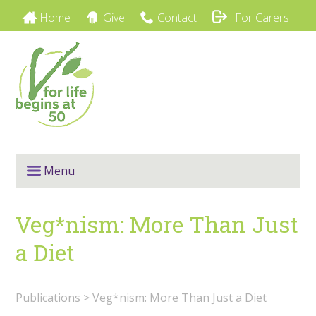
Home
Give
Contact
For Carers
Menu
Veg*nism: More Than Just
a Diet
Publications
> Veg*nism: More Than Just a Diet