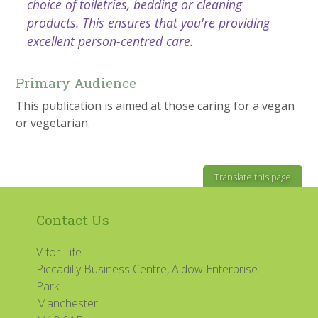
choice of toiletries, bedding or cleaning
products. This ensures that you're providing
excellent person-centred care.
Primary Audience
This publication is aimed at those caring for a vegan
or vegetarian.
Translate this page
Contact Us
V for Life
Piccadilly Business Centre, Aldow Enterprise
Park
Manchester