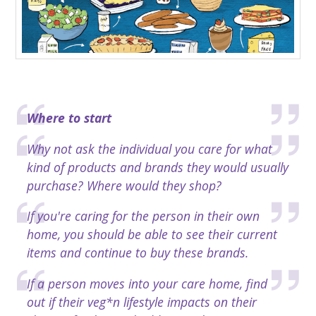
​Where to start
Why not ask the individual you care for what
kind of products and brands they would usually
purchase? Where would they shop?
If you're caring for the person in their own
home, you should be able to see their current
items and continue to buy these brands.
If a person moves into your care home, find
out if their veg*n lifestyle impacts on their