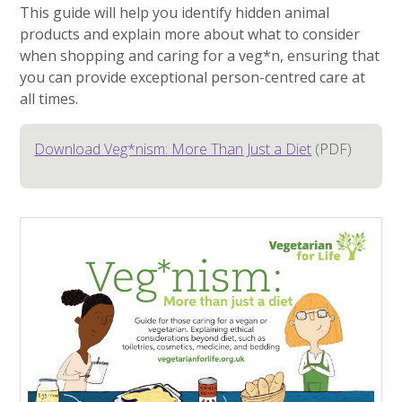
This guide will help you identify hidden animal
products and explain more about what to consider
when shopping and caring for a veg*n, ensuring that
you can provide exceptional person-centred care at
all times.
Download Veg*nism: More Than Just a Diet
(PDF)