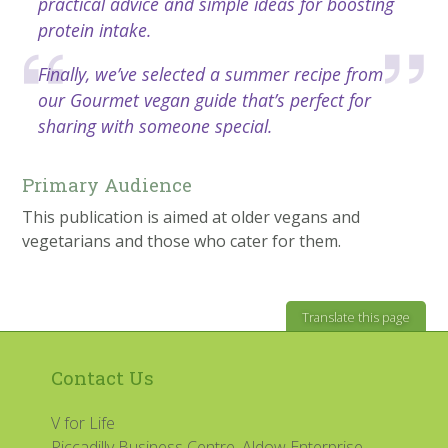
practical advice and simple ideas for boosting
protein intake.
Finally, we’ve selected a summer recipe from
our Gourmet vegan guide that’s perfect for
sharing with someone special.
Primary Audience
This publication is aimed at older vegans and
vegetarians and those who cater for them.
Translate this page
Contact Us
V for Life
Piccadilly Business Centre, Aldow Enterprise