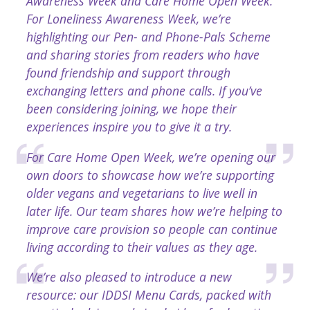
Awareness Week and Care Home Open Week.
For Loneliness Awareness Week, we’re
highlighting our Pen- and Phone-Pals Scheme
and sharing stories from readers who have
found friendship and support through
exchanging letters and phone calls. If you’ve
been considering joining, we hope their
experiences inspire you to give it a try.
For Care Home Open Week, we’re opening our
own doors to showcase how we’re supporting
older vegans and vegetarians to live well in
later life. Our team shares how we’re helping to
improve care provision so people can continue
living according to their values as they age.
We’re also pleased to introduce a new
resource: our IDDSI Menu Cards, packed with