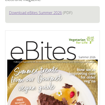
Download eBites Summer 2026
(PDF)