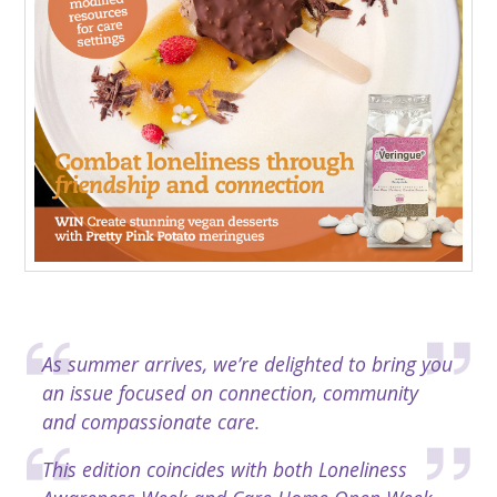
As summer arrives, we’re delighted to bring you
an issue focused on connection, community
and compassionate care.
This edition coincides with both Loneliness