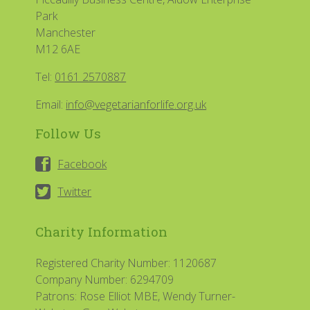
Park
Manchester
M12 6AE
Tel:
0161 2570887
Email:
info@vegetarianforlife.org.uk
Follow Us
Facebook
Twitter
Charity Information
Registered Charity Number: 1120687
Company Number: 6294709
Patrons: Rose Elliot MBE, Wendy Turner-