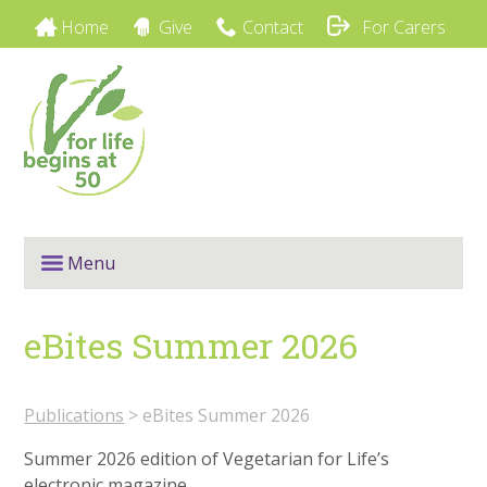
Home
Give
Contact
For Carers
Menu
eBites Summer 2026
Publications
> eBites Summer 2026
Summer 2026 edition of Vegetarian for Life’s
electronic magazine.