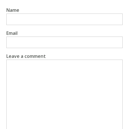
Name
Email
Leave a comment