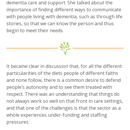
dementia care and support. She talked about the
importance of finding different ways to communicate
with people living with dementia, such as through life
stories, so that we can know the person and thus
begin to meet their needs.
It became clear in discussion that, for all the different
particularities of the diets people of different faiths
and none follow, there is a common desire to defend
people’s autonomy and to see them treated with
respect. There was an understanding that things do
not always work so well on that front in care settings,
and that one of the challenges is that the sector as a
whole experiences under-funding and staffing
pressures.