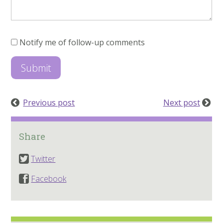
Notify me of follow-up comments
Previous post
Next post
Share
Twitter
Facebook