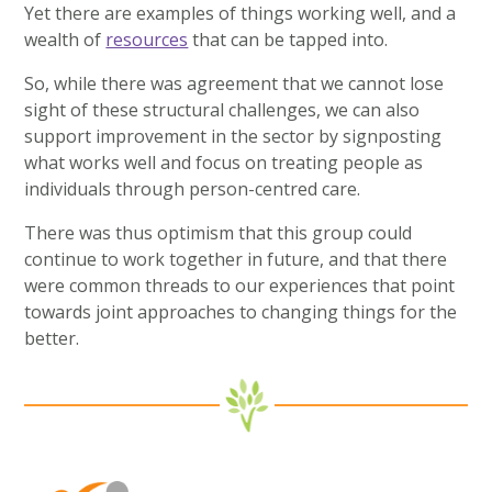
Yet there are examples of things working well, and a
wealth of
resources
that can be tapped into.
So, while there was agreement that we cannot lose
sight of these structural challenges, we can also
support improvement in the sector by signposting
what works well and focus on treating people as
individuals through person-centred care.
There was thus optimism that this group could
continue to work together in future, and that there
were common threads to our experiences that point
towards joint approaches to changing things for the
better.