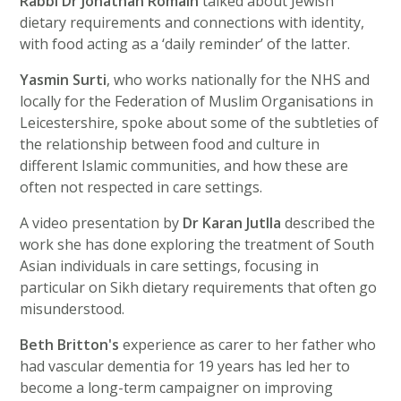
Rabbi Dr Jonathan Romain
talked about Jewish
dietary requirements and connections with identity,
with food acting as a ‘daily reminder’ of the latter.
Yasmin Surti
, who works nationally for the NHS and
locally for the Federation of Muslim Organisations in
Leicestershire, spoke about some of the subtleties of
the relationship between food and culture in
different Islamic communities, and how these are
often not respected in care settings.
A video presentation by
Dr Karan Jutlla
described the
work she has done exploring the treatment of South
Asian individuals in care settings, focusing in
particular on Sikh dietary requirements that often go
misunderstood.
Beth Britton's
experience as carer to her father who
had vascular dementia for 19 years has led her to
become a long-term campaigner on improving