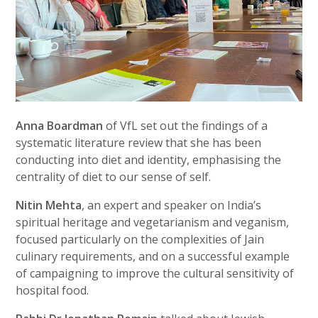
Anna Boardman
of VfL set out the findings of a
systematic literature review that she has been
conducting into diet and identity, emphasising the
centrality of diet to our sense of self.
Nitin Mehta
, an expert and speaker on India’s
spiritual heritage and vegetarianism and veganism,
focused particularly on the complexities of Jain
culinary requirements, and on a successful example
of campaigning to improve the cultural sensitivity of
hospital food.