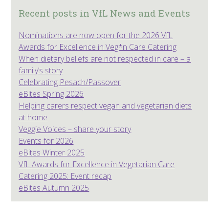
Recent posts in VfL News and Events
Nominations are now open for the 2026 VfL
Awards for Excellence in Veg*n Care Catering
When dietary beliefs are not respected in care – a
family’s story
Celebrating Pesach/Passover
eBites Spring 2026
Helping carers respect vegan and vegetarian diets
at home
Veggie Voices – share your story
Events for 2026
eBites Winter 2025
VfL Awards for Excellence in Vegetarian Care
Catering 2025: Event recap
eBites Autumn 2025