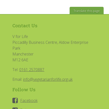
Translate this page
Contact Us
V for Life
Piccadilly Business Centre, Aldow Enterprise
Park
Manchester
M12 6AE
Tel:
0161 2570887
Email:
info@vegetarianforlife.org.uk
Follow Us
Facebook