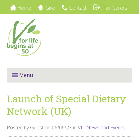
Home
Give
Contact
For Carers
Menu
Launch of Special Dietary
Network (UK)
Posted by Guest on 06/06/23 in
VfL News and Events