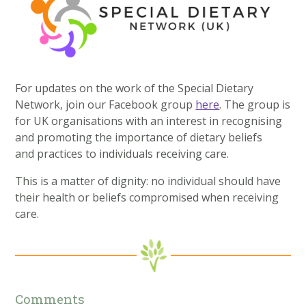
For updates on the work of the Special Dietary
Network, join our Facebook group
here
. The group is
for UK organisations with an interest in recognising
and promoting the importance of dietary beliefs
and practices to individuals receiving care.
This is a matter of dignity: no individual should have
their health or beliefs compromised when receiving
care.
Comments