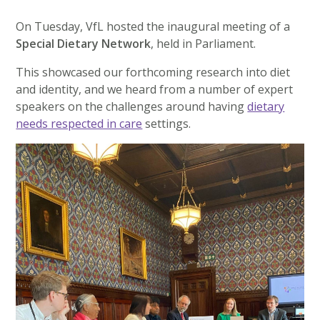
On Tuesday, VfL hosted the inaugural meeting of a
Special Dietary Network
, held in Parliament.
This showcased our forthcoming research into diet
and identity, and we heard from a number of expert
speakers on the challenges around having
dietary
needs respected in care
settings.