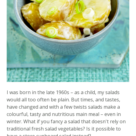
I was born in the late 1960s – as a child, my salads
would all too often be plain. But times, and tastes,
have changed and with a few twists salads make a
colourful, tasty and nutritious main meal – even in
winter. What if you fancy a salad that doesn't rely on
traditional fresh salad vegetables? Is it possible to