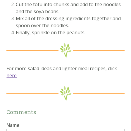
Cut the tofu into chunks and add to the noodles
and the soya beans.
Mix all of the dressing ingredients together and
spoon over the noodles.
Finally, sprinkle on the peanuts.
For more salad ideas and lighter meal recipes, click
here
.
Comments
Name