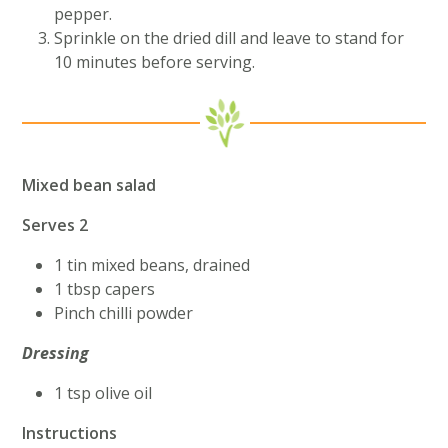
pepper.
Sprinkle on the dried dill and leave to stand for
10 minutes before serving.
Mixed bean salad
Serves 2
1 tin mixed beans, drained
1 tbsp capers
Pinch chilli powder
Dressing
1 tsp olive oil
Instructions