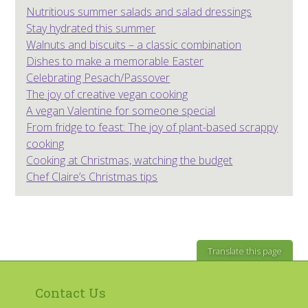
Nutritious summer salads and salad dressings
Stay hydrated this summer
Walnuts and biscuits – a classic combination
Dishes to make a memorable Easter
Celebrating Pesach/Passover
The joy of creative vegan cooking
A vegan Valentine for someone special
From fridge to feast: The joy of plant-based scrappy
cooking
Cooking at Christmas, watching the budget
Chef Claire’s Christmas tips
Translate this page
Contact Us