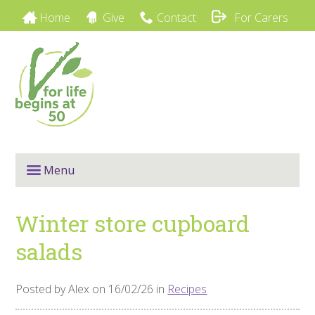
Home
Give
Contact
For Carers
Menu
Winter store cupboard
salads
Posted by Alex on 16/02/26 in
Recipes