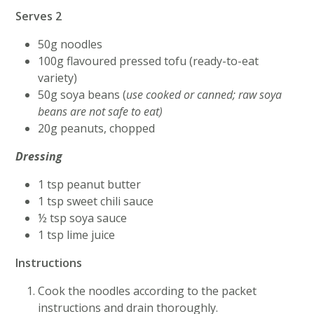
Serves 2
50g noodles
100g flavoured pressed tofu (ready-to-eat
variety)
50g soya beans (
use cooked or canned; raw soya
beans are not safe to eat)
20g peanuts, chopped
Dressing
1 tsp peanut butter
1 tsp sweet chili sauce
½ tsp soya sauce
1 tsp lime juice
Instructions
Cook the noodles according to the packet
instructions and drain thoroughly.