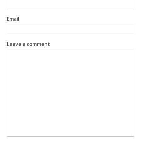
Email
Leave a comment