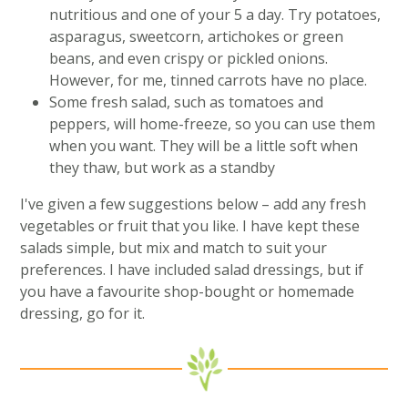
nutritious and one of your 5 a day. Try potatoes,
asparagus, sweetcorn, artichokes or green
beans, and even crispy or pickled onions.
However, for me, tinned carrots have no place.
Some fresh salad, such as tomatoes and
peppers, will home-freeze, so you can use them
when you want. They will be a little soft when
they thaw, but work as a standby
I've given a few suggestions below – add any fresh
vegetables or fruit that you like. I have kept these
salads simple, but mix and match to suit your
preferences. I have included salad dressings, but if
you have a favourite shop-bought or homemade
dressing, go for it.