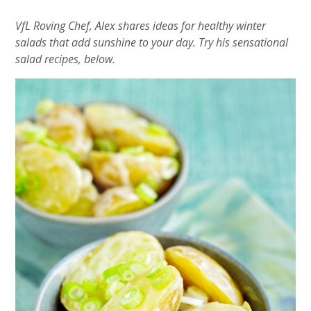
VfL Roving Chef, Alex shares ideas for healthy winter
salads that add sunshine to your day. Try his sensational
salad recipes, below.