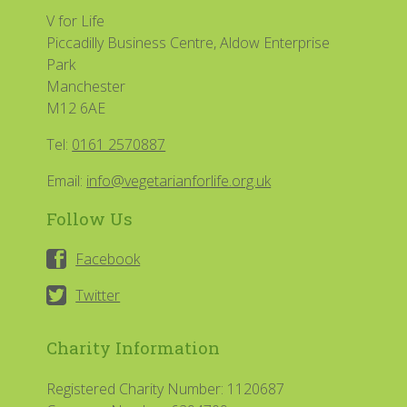
V for Life
Piccadilly Business Centre, Aldow Enterprise
Park
Manchester
M12 6AE
Tel:
0161 2570887
Email:
info@vegetarianforlife.org.uk
Follow Us
Facebook
Twitter
Charity Information
Registered Charity Number: 1120687