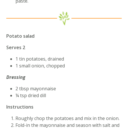
paste.
Potato salad
Serves 2
1 tin potatoes, drained
1 small onion, chopped
Dressing
2 tbsp mayonnaise
¼ tsp dried dill
Instructions
Roughly chop the potatoes and mix in the onion.
Fold-in the mayonnaise and season with salt and