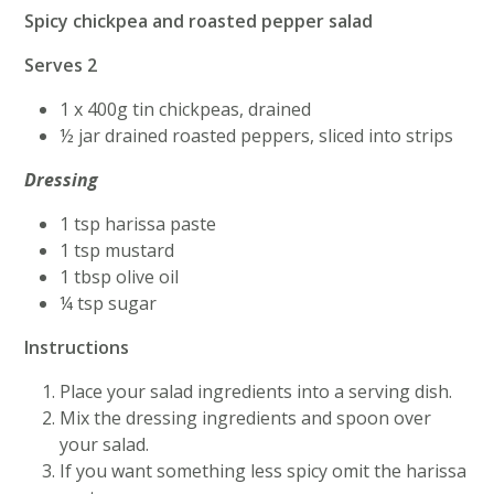
Spicy chickpea and roasted pepper salad
Serves 2
1 x 400g tin chickpeas, drained
½ jar drained roasted peppers, sliced into strips
Dressing
1 tsp harissa paste
1 tsp mustard
1 tbsp olive oil
¼ tsp sugar
Instructions
Place your salad ingredients into a serving dish.
Mix the dressing ingredients and spoon over
your salad.
If you want something less spicy omit the harissa