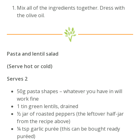
Mix all of the ingredients together. Dress with
the olive oil.
Pasta and lentil salad
(Serve hot or cold)
Serves 2
50g pasta shapes – whatever you have in will
work fine
1 tin green lentils, drained
½ jar of roasted peppers (the leftover half-jar
from the recipe above)
¼ tsp garlic purée (this can be bought ready
puréed)