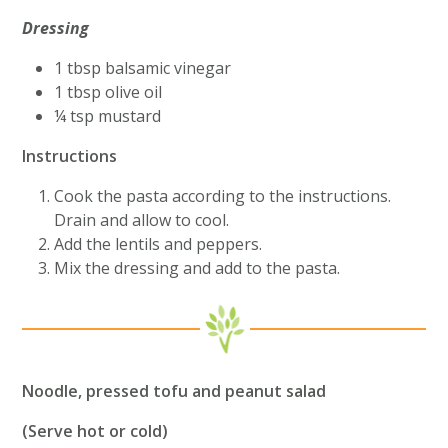
Dressing
1 tbsp balsamic vinegar
1 tbsp olive oil
¼ tsp mustard
Instructions
Cook the pasta according to the instructions.
Drain and allow to cool.
Add the lentils and peppers.
Mix the dressing and add to the pasta.
Noodle, pressed tofu and peanut salad
(Serve hot or cold)