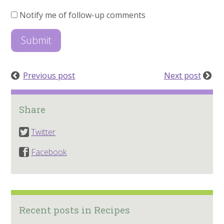
Notify me of follow-up comments
Previous post
Next post
Share
Twitter
Facebook
Recent posts in Recipes