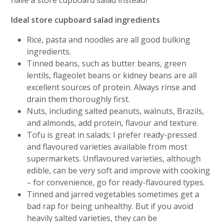
have a store cupboard salad instead?
Ideal store cupboard salad ingredients
Rice, pasta and noodles are all good bulking
ingredients.
Tinned beans, such as butter beans, green
lentils, flageolet beans or kidney beans are all
excellent sources of protein. Always rinse and
drain them thoroughly first.
Nuts, including salted peanuts, walnuts, Brazils,
and almonds, add protein, flavour and texture.
Tofu is great in salads; I prefer ready-pressed
and flavoured varieties available from most
supermarkets. Unflavoured varieties, although
edible, can be very soft and improve with cooking
– for convenience, go for ready-flavoured types.
Tinned and jarred vegetables sometimes get a
bad rap for being unhealthy. But if you avoid
heavily salted varieties, they can be