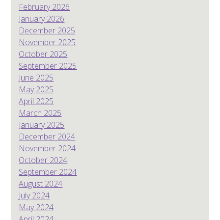
February 2026
January 2026
December 2025
November 2025
October 2025
September 2025
June 2025
May 2025
April 2025
March 2025
January 2025
December 2024
November 2024
October 2024
September 2024
August 2024
July 2024
May 2024
April 2024