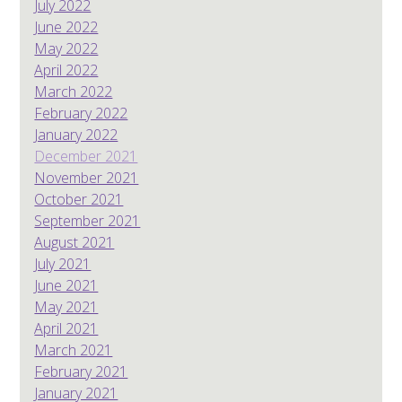
July 2022
June 2022
May 2022
April 2022
March 2022
February 2022
January 2022
December 2021
November 2021
October 2021
September 2021
August 2021
July 2021
June 2021
May 2021
April 2021
March 2021
February 2021
January 2021