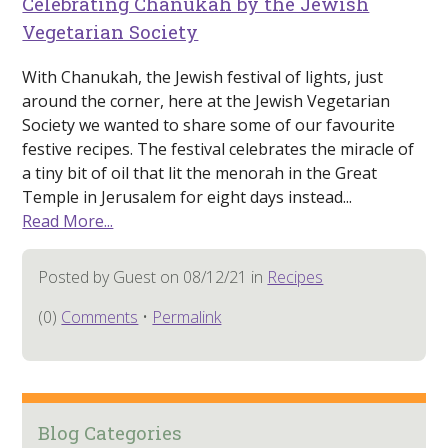
Celebrating Chanukah by the Jewish
Vegetarian Society
With Chanukah, the Jewish festival of lights, just
around the corner, here at the Jewish Vegetarian
Society we wanted to share some of our favourite
festive recipes. The festival celebrates the miracle of
a tiny bit of oil that lit the menorah in the Great
Temple in Jerusalem for eight days instead...
Read More...
Posted by Guest on 08/12/21 in
Recipes
(0)
Comments
•
Permalink
Blog Categories