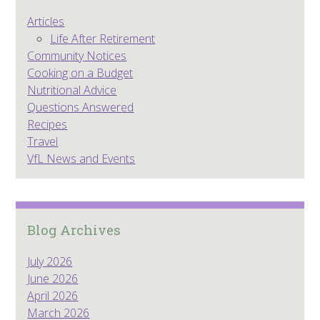
Articles
Life After Retirement
Community Notices
Cooking on a Budget
Nutritional Advice
Questions Answered
Recipes
Travel
VfL News and Events
Blog Archives
July 2026
June 2026
April 2026
March 2026