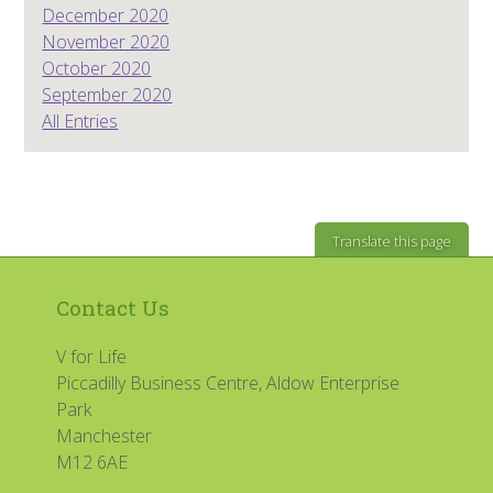
December 2020
November 2020
October 2020
September 2020
All Entries
Translate this page
Contact Us
V for Life
Piccadilly Business Centre, Aldow Enterprise
Park
Manchester
M12 6AE