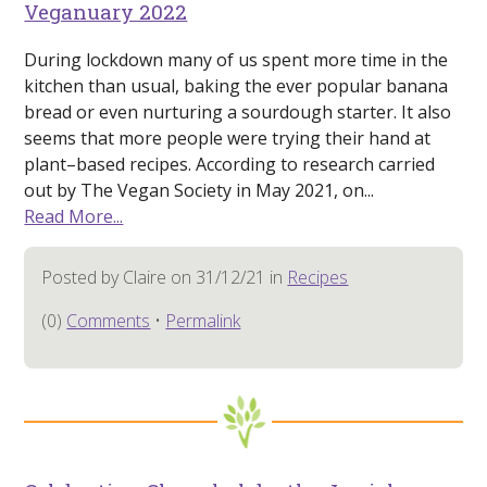
Veganuary 2022
During lockdown many of us spent more time in the
kitchen than usual, baking the ever popular banana
bread or even nurturing a sourdough starter. It also
seems that more people were trying their hand at
plant–based recipes. According to research carried
out by The Vegan Society in May 2021, on...
Read More...
Posted by Claire on 31/12/21 in
Recipes
(0)
Comments
•
Permalink