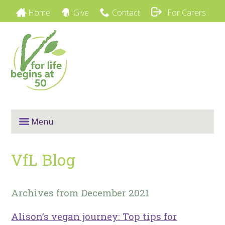
Home
Give
Contact
For Carers
Menu
VfL Blog
Archives from December 2021
Alison’s vegan journey: Top tips for