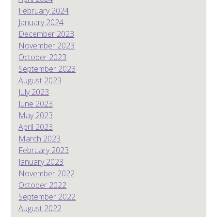
February 2024
January 2024
December 2023
November 2023
October 2023
September 2023
August 2023
July 2023
June 2023
May 2023
April 2023
March 2023
February 2023
January 2023
November 2022
October 2022
September 2022
August 2022