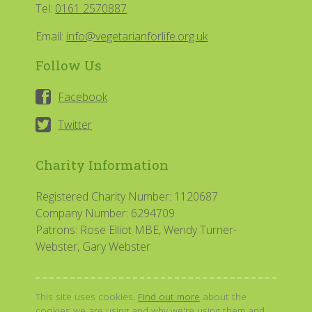
Tel:
0161 2570887
Email:
info@vegetarianforlife.org.uk
Follow Us
Facebook
Twitter
Charity Information
Registered Charity Number: 1120687
Company Number: 6294709
Patrons: Rose Elliot MBE, Wendy Turner-
Webster, Gary Webster
This site uses cookies.
Find out more
about the
cookies we are using and why we're using them and