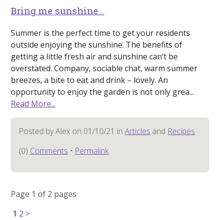
Bring me sunshine…
Summer is the perfect time to get your residents
outside enjoying the sunshine. The benefits of
getting a little fresh air and sunshine can’t be
overstated. Company, sociable chat, warm summer
breezes, a bite to eat and drink – lovely. An
opportunity to enjoy the garden is not only grea...
Read More...
Posted by Alex on 01/10/21 in
Articles
and
Recipes
(0)
Comments
•
Permalink
Page 1 of 2 pages
1
2
>