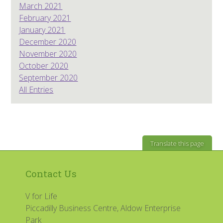
March 2021
February 2021
January 2021
December 2020
November 2020
October 2020
September 2020
All Entries
Translate this page
Contact Us
V for Life
Piccadilly Business Centre, Aldow Enterprise
Park