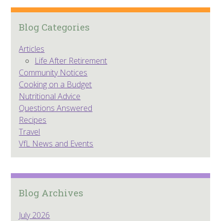
Blog Categories
Articles
Life After Retirement
Community Notices
Cooking on a Budget
Nutritional Advice
Questions Answered
Recipes
Travel
VfL News and Events
Blog Archives
July 2026