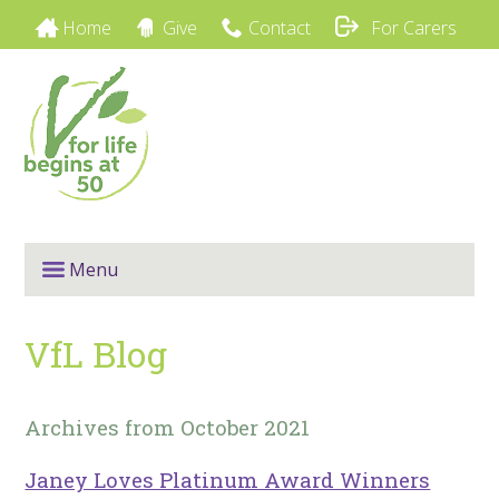
Home
Give
Contact
For Carers
Menu
VfL Blog
Archives from October 2021
Janey Loves Platinum Award Winners