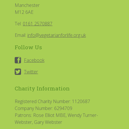
Manchester
M12 6AE
Tel:
0161 2570887
Email:
info@vegetarianforlife.org.uk
Follow Us
Facebook
Twitter
Charity Information
Registered Charity Number: 1120687
Company Number: 6294709
Patrons: Rose Elliot MBE, Wendy Turner-
Webster, Gary Webster