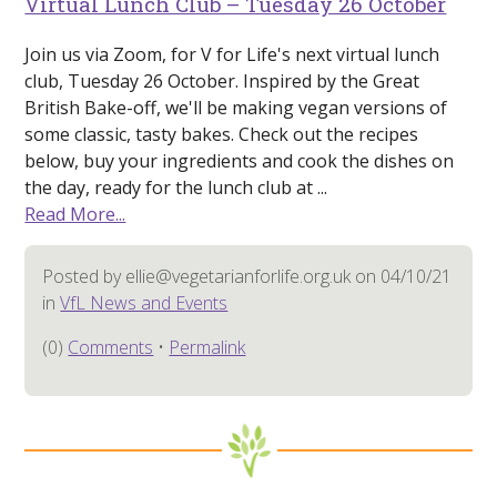
Virtual Lunch Club – Tuesday 26 October
Join us via Zoom, for V for Life's next virtual lunch
club, Tuesday 26 October. Inspired by the Great
British Bake-off, we'll be making vegan versions of
some classic, tasty bakes. Check out the recipes
below, buy your ingredients and cook the dishes on
the day, ready for the lunch club at ...
Read More...
Posted by ellie@vegetarianforlife.org.uk on 04/10/21
in
VfL News and Events
(0)
Comments
•
Permalink