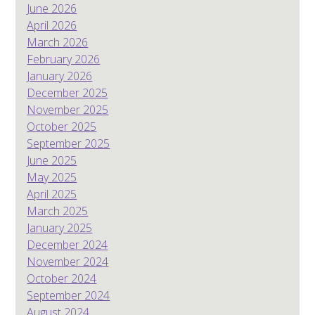
June 2026
April 2026
March 2026
February 2026
January 2026
December 2025
November 2025
October 2025
September 2025
June 2025
May 2025
April 2025
March 2025
January 2025
December 2024
November 2024
October 2024
September 2024
August 2024