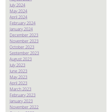
July 2024
May 2024
April 2024
February 2024
January 2024
December 2023
November 2023
October 2023
September 2023
August 2023
July 2023
June 2023
May 2023
April 2023
March 2023
February 2023
January 2023
November 2022