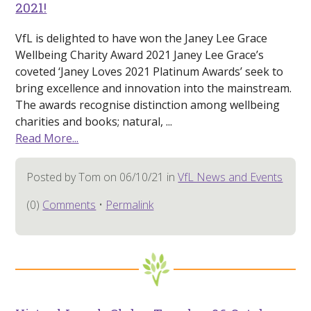
2021!
VfL is delighted to have won the Janey Lee Grace
Wellbeing Charity Award 2021 Janey Lee Grace’s
coveted ‘Janey Loves 2021 Platinum Awards’ seek to
bring excellence and innovation into the mainstream.
The awards recognise distinction among wellbeing
charities and books; natural, ...
Read More...
Posted by Tom on 06/10/21 in
VfL News and Events
(0)
Comments
•
Permalink