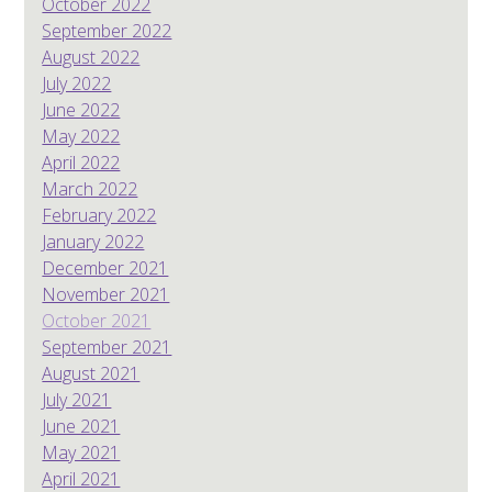
October 2022
September 2022
August 2022
July 2022
June 2022
May 2022
April 2022
March 2022
February 2022
January 2022
December 2021
November 2021
October 2021
September 2021
August 2021
July 2021
June 2021
May 2021
April 2021